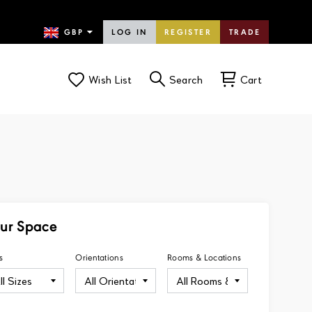
LOG IN
REGISTER
TRADE
Wish List
Search
Cart
our Space
s
Orientations
Rooms & Locations