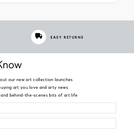
EASY RETURNS
 Know
bout our new art collection launches
buying art you love and arty news
and behind-the-scenes bits of art life