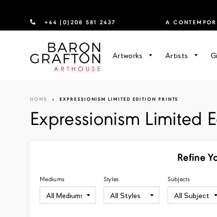
+44 (0)208 581 2437
A CONTEMPORA
Artworks
Artists
G
HOME
›
EXPRESSIONISM LIMITED EDITION PRINTS
Expressionism Limited Ed
Refine Y
Mediums
Styles
Subjects