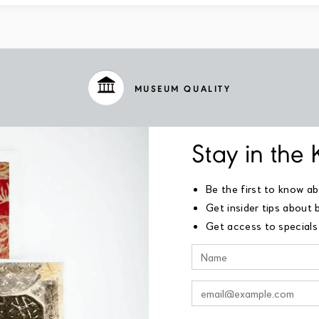
MUSEUM QUALITY
Stay in the
Be the first to know a
Get insider tips about 
Get access to specials 