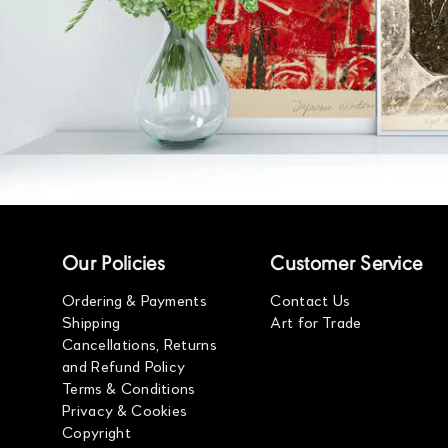
Our Policies
Customer Service
Ordering & Payments
Contact Us
Shipping
Art for Trade
Cancellations, Returns
and Refund Policy
Terms & Conditions
Privacy & Cookies
Copyright