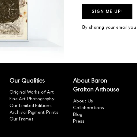
By sharing your email you
Our Qualities
About Baron
Grafton Arthouse
Original Works of Art
Fine Art Photography
About Us
Our Limited Editions
Collaborations
Archival Pigment Prints
Blog
Our Frames
Press