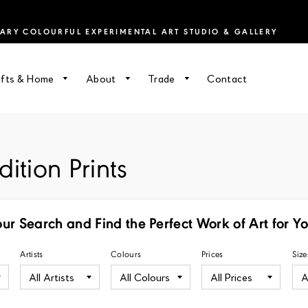
RY COLOURFUL EXPERIMENTAL ART STUDIO & GALLERY
ifts & Home
About
Trade
Contact
ition Prints
our Search and Find the Perfect Work of Art for Y
Artists
Colours
Prices
Size