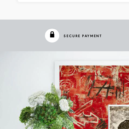
SECURE PAYMENT