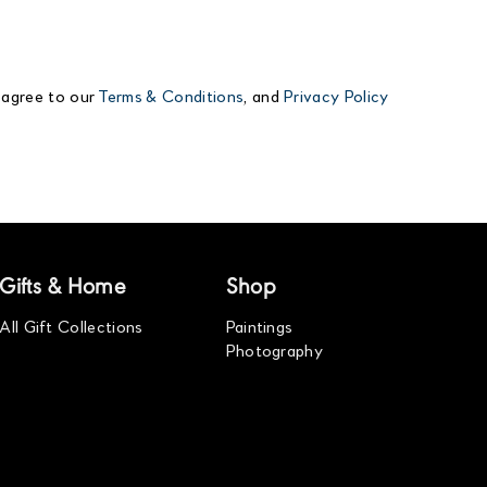
 agree to our
Terms & Conditions
, and
Privacy Policy
Gifts & Home
Shop
All Gift Collections
Paintings
Photography