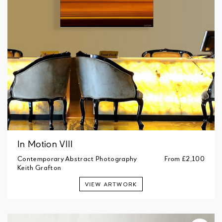
In Motion VIII
Contemporary Abstract Photography
From
£2,100
Keith Grafton
VIEW ARTWORK