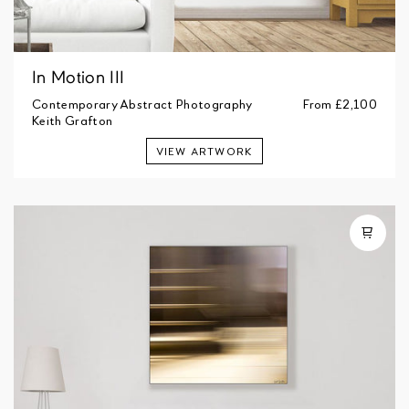
In Motion III
Contemporary Abstract Photography
From
£2,100
Keith Grafton
VIEW ARTWORK