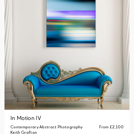
In Motion IV
Contemporary Abstract Photography
From
£2,100
Keith Grafton