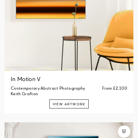
In Motion V
Contemporary Abstract Photography
From
£2,100
Keith Grafton
VIEW ARTWORK