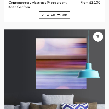
Contemporary Abstract Photography
From
£2,100
Keith Grafton
VIEW ARTWORK