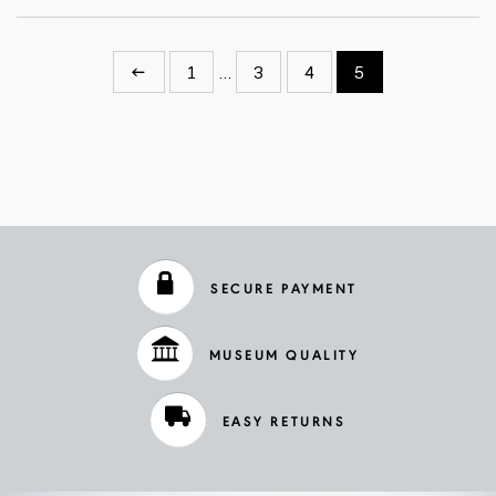
←
1
…
3
4
5
SECURE PAYMENT
MUSEUM QUALITY
EASY RETURNS