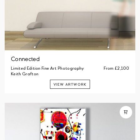
Connected
Limited Edition Fine Art Photography
From
£2,100
Keith Grafton
VIEW ARTWORK