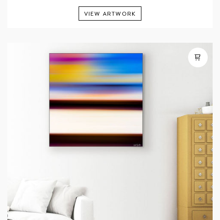
VIEW ARTWORK