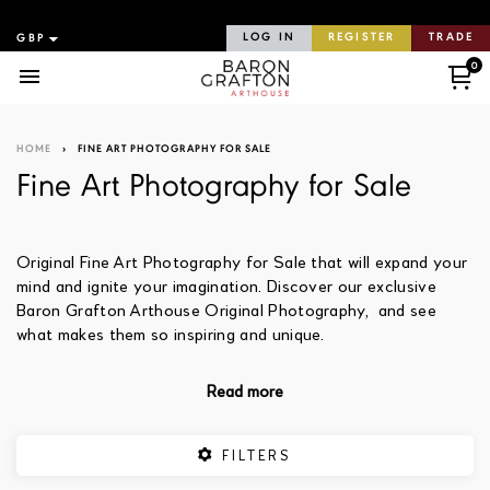
LOG IN
REGISTER
TRADE
0
Menu
HOME
›
FINE ART PHOTOGRAPHY FOR SALE
Fine Art Photography for Sale
Original Fine Art Photography for Sale that will expand your
mind and ignite your imagination. Discover our exclusive
Baron Grafton Arthouse Original Photography, and see
what makes them so inspiring and unique.
Read more
FILTERS