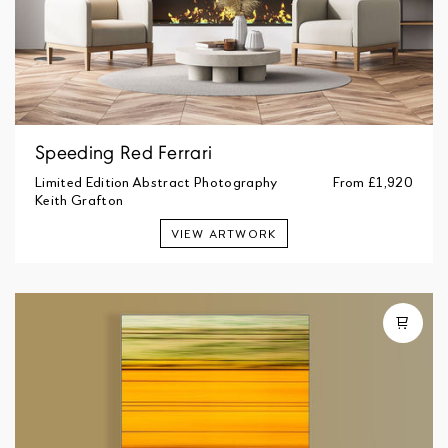
Speeding Red Ferrari
Limited Edition Abstract Photography
From
£1,920
Keith Grafton
VIEW ARTWORK