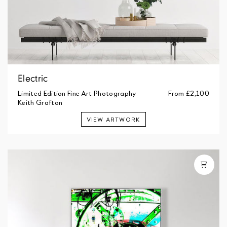
Electric
Limited Edition Fine Art Photography
From
£2,100
Keith Grafton
VIEW ARTWORK