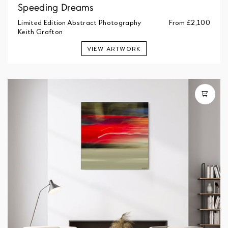
Speeding Dreams
Limited Edition Abstract Photography
From
£2,100
Keith Grafton
VIEW ARTWORK