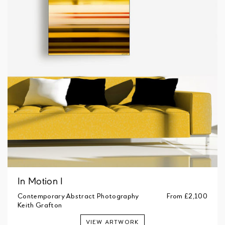
In Motion I
Contemporary Abstract Photography
From
£2,100
Keith Grafton
VIEW ARTWORK