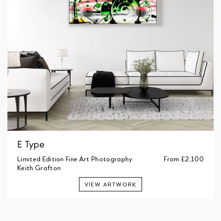
E Type
Limited Edition Fine Art Photography
From
£2,100
Keith Grafton
VIEW ARTWORK