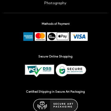
Photography
Methods of Payment
Secure Online Shopping
Certified Shipping in Secure Art Packaging