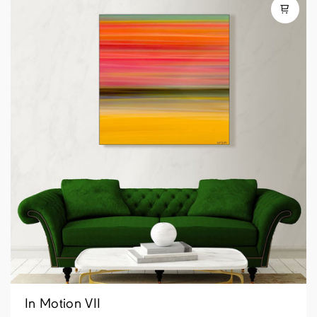
In Motion VII