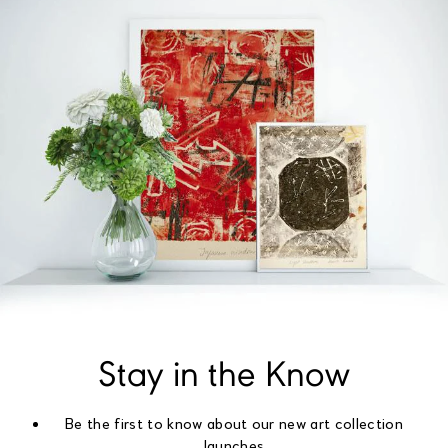
Stay in the Know
Be the first to know about our new art collection
launches