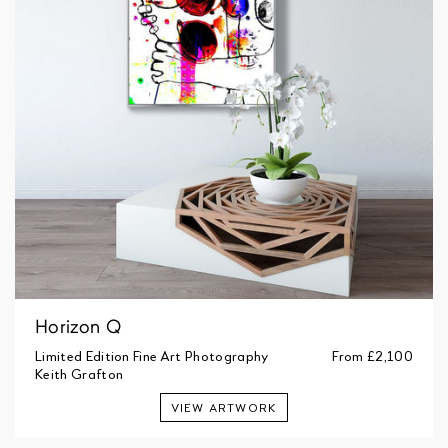
Horizon Q
Limited Edition Fine Art Photography
From
£2,100
Keith Grafton
VIEW ARTWORK