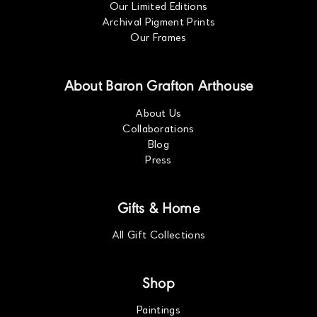
Our Limited Editions
Archival Pigment Prints
Our Frames
About Baron Grafton Arthouse
About Us
Collaborations
Blog
Press
Gifts & Home
All Gift Collections
Shop
Paintings