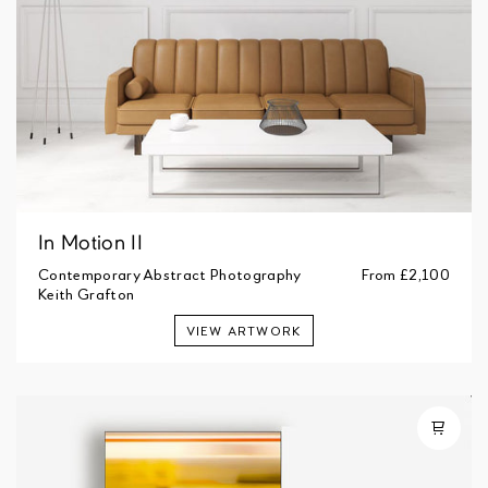
In Motion II
Contemporary Abstract Photography
From
£2,100
Keith Grafton
VIEW ARTWORK