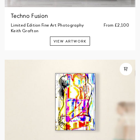
Techno Fusion
Limited Edition Fine Art Photography
From
£2,100
Keith Grafton
VIEW ARTWORK