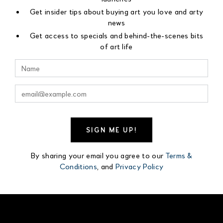
Get insider tips about buying art you love and arty
news
Get access to specials and behind-the-scenes bits
of art life
By sharing your email you agree to our
Terms &
Conditions
, and
Privacy Policy