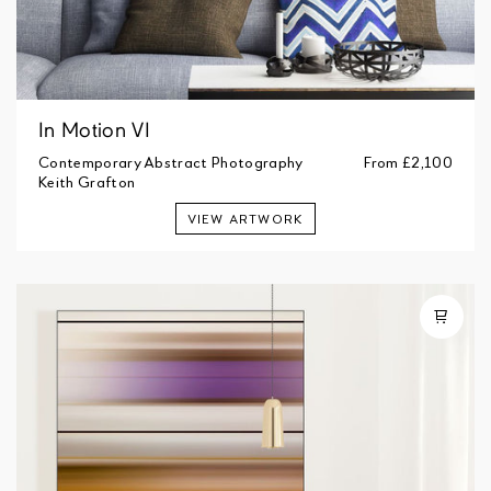
In Motion VI
Contemporary Abstract Photography
From
£2,100
Keith Grafton
VIEW ARTWORK