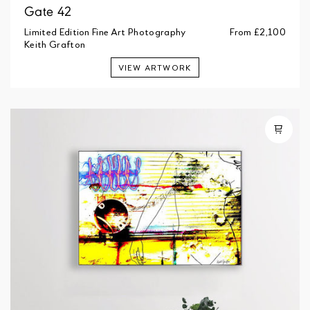
Gate 42
Limited Edition Fine Art Photography
From
£2,100
Keith Grafton
VIEW ARTWORK