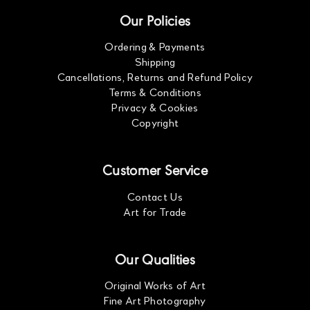
Our Policies
Ordering & Payments
Shipping
Cancellations, Returns and Refund Policy
Terms & Conditions
Privacy & Cookies
Copyright
Customer Service
Contact Us
Art for Trade
Our Qualities
Original Works of Art
Fine Art Photography