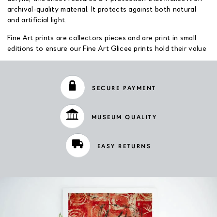
archival-quality material. It protects against both natural
and artificial light.
Fine Art prints are collectors pieces and are print in small
editions to ensure our Fine Art Glicee prints hold their value
SECURE PAYMENT
MUSEUM QUALITY
EASY RETURNS