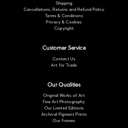
Shipping
Cancellations, Returns and Refund Policy
Terms & Conditions
Privacy & Cookies
Copyright
Customer Service
Contact Us
Art for Trade
Our Qualities
Original Works of Art
Fine Art Photography
Our Limited Editions
Archival Pigment Prints
Our Frames