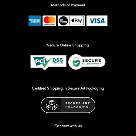
Methods of Payment
Secure Online Shopping
Certified Shipping in Secure Art Packaging
Connect with us