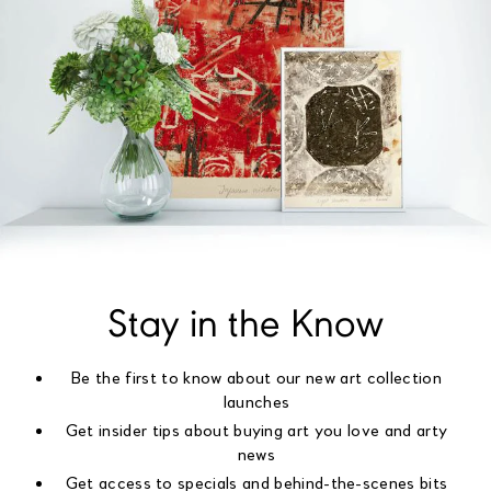
Stay in the Know
Be the first to know about our new art collection
launches
Get insider tips about buying art you love and arty
news
Get access to specials and behind-the-scenes bits