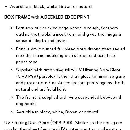
Available in black, white, Brown or natural
BOX FRAME with A DECKLED EDGE PRINT
Features our deckled edge paper; a rough, feathery
outline that looks almost torn, and gives the image a
sense of depth and layers.
Print is dry mounted full bleed onto dibond then sealed
into the frame moulding with screws and acid free
paper tape
Supplied with archival-quality UV Filtering Non-Glare
(OP3 P99) persplex rather than glass to minimise glare
and protect our Fine Art collectors prints against both
natural and artificial light
The frame is supplied with wire suspended between d-
ring hooks
Available in black, white, Brown or natural
UV Filtering Non-Glare (OP3 P99): Similar to the non-glare
acrylic, this sheet features UV protection that makes it an