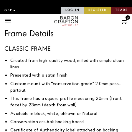
LOG IN
REGISTER
TRADE
0
Menu
Frame Details
CLASSIC FRAME
Created from high-quality wood, milled with simple clean
lines
Presented with a satin finish
Custom mount with “conservation grade" 2.0mm pass-
partout
This frame has a square profile measuring 20mm (front
face) by 23mm (depth from wall)
Available in black, white, oBrown or Natural
Conservation art-bak backing board
Certificate of Authenticity label attached on backing