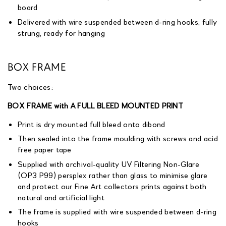
board
Delivered with wire suspended between d-ring hooks, fully
strung, ready for hanging
BOX FRAME
Two choices:
BOX FRAME with A FULL BLEED MOUNTED PRINT
Print is dry mounted full bleed onto dibond
Then sealed into the frame moulding with screws and acid
free paper tape
Supplied with archival-quality UV Filtering Non-Glare
(OP3 P99) persplex rather than glass to minimise glare
and protect our Fine Art collectors prints against both
natural and artificial light
The frame is supplied with wire suspended between d-ring
hooks