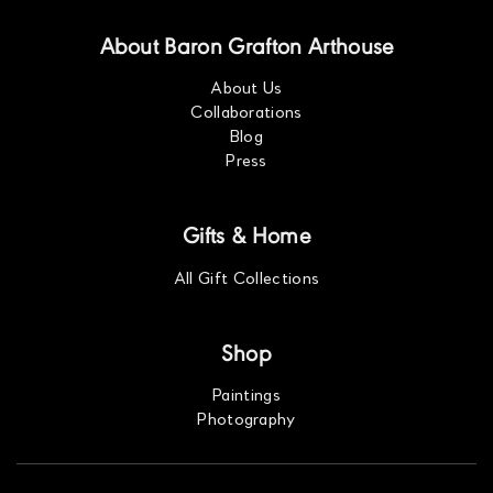
About Baron Grafton Arthouse
About Us
Collaborations
Blog
Press
Gifts & Home
All Gift Collections
Shop
Paintings
Photography