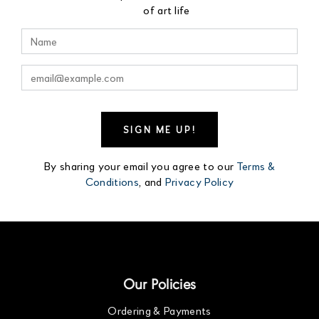
of art life
By sharing your email you agree to our
Terms &
Conditions
, and
Privacy Policy
Our Policies
Ordering & Payments